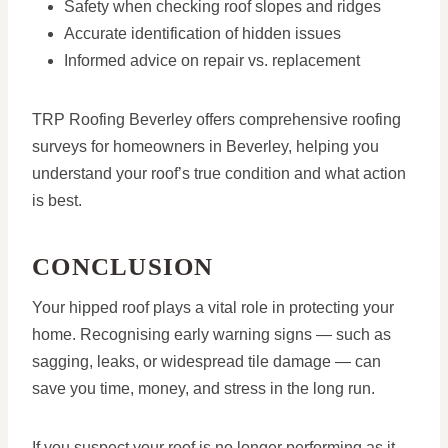
Safety when checking roof slopes and ridges
Accurate identification of hidden issues
Informed advice on repair vs. replacement
TRP Roofing Beverley offers comprehensive roofing
surveys for homeowners in Beverley, helping you
understand your roof’s true condition and what action
is best.
CONCLUSION
Your hipped roof plays a vital role in protecting your
home. Recognising early warning signs — such as
sagging, leaks, or widespread tile damage — can
save you time, money, and stress in the long run.
If you suspect your roof is no longer performing as it