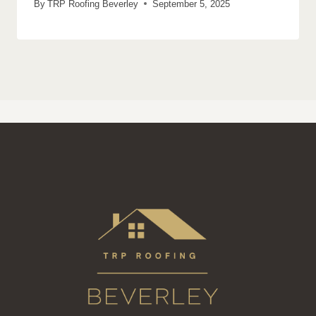
By
TRP Roofing Beverley
September 5, 2025