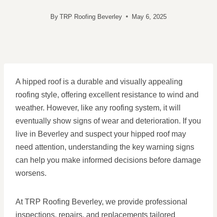
By
TRP Roofing Beverley
May 6, 2025
A hipped roof is a durable and visually appealing
roofing style, offering excellent resistance to wind and
weather. However, like any roofing system, it will
eventually show signs of wear and deterioration. If you
live in Beverley and suspect your hipped roof may
need attention, understanding the key warning signs
can help you make informed decisions before damage
worsens.
At TRP Roofing Beverley, we provide professional
inspections, repairs, and replacements tailored