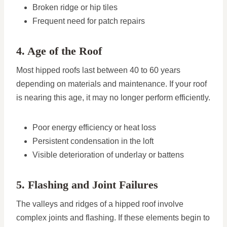
Broken ridge or hip tiles
Frequent need for patch repairs
4. Age of the Roof
Most hipped roofs last between 40 to 60 years
depending on materials and maintenance. If your roof
is nearing this age, it may no longer perform efficiently.
Poor energy efficiency or heat loss
Persistent condensation in the loft
Visible deterioration of underlay or battens
5. Flashing and Joint Failures
The valleys and ridges of a hipped roof involve
complex joints and flashing. If these elements begin to