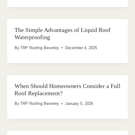
The Simple Advantages of Liquid Roof
Waterproofing
By
TRP Roofing Beverley
December 4, 2025
When Should Homeowners Consider a Full
Roof Replacement?
By
TRP Roofing Beverley
January 5, 2026