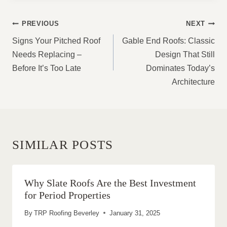
POST
PREVIOUS
NEXT
NAVIGATION
Signs Your Pitched Roof
Gable End Roofs: Classic
Needs Replacing –
Design That Still
Before It’s Too Late
Dominates Today’s
Architecture
SIMILAR POSTS
Why Slate Roofs Are the Best Investment
for Period Properties
By
TRP Roofing Beverley
January 31, 2025