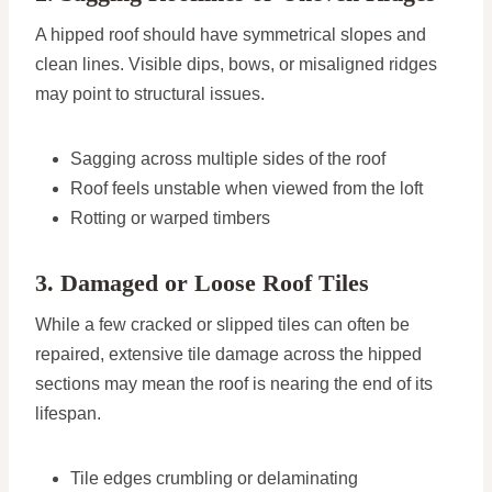
A hipped roof should have symmetrical slopes and
clean lines. Visible dips, bows, or misaligned ridges
may point to structural issues.
Sagging across multiple sides of the roof
Roof feels unstable when viewed from the loft
Rotting or warped timbers
3. Damaged or Loose Roof Tiles
While a few cracked or slipped tiles can often be
repaired, extensive tile damage across the hipped
sections may mean the roof is nearing the end of its
lifespan.
Tile edges crumbling or delaminating