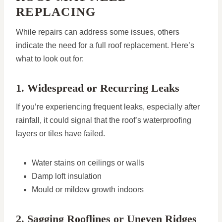
REPLACING
While repairs can address some issues, others
indicate the need for a full roof replacement. Here’s
what to look out for:
1. Widespread or Recurring Leaks
If you’re experiencing frequent leaks, especially after
rainfall, it could signal that the roof’s waterproofing
layers or tiles have failed.
Water stains on ceilings or walls
Damp loft insulation
Mould or mildew growth indoors
2. Sagging Rooflines or Uneven Ridges