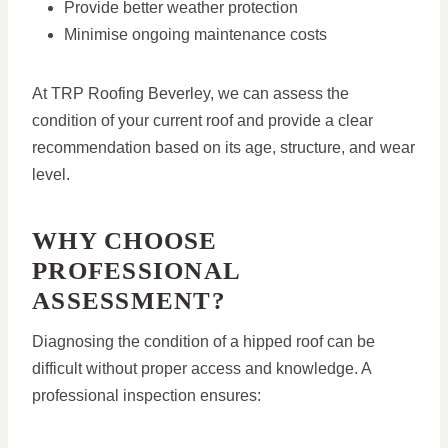
Provide better weather protection
Minimise ongoing maintenance costs
At TRP Roofing Beverley, we can assess the
condition of your current roof and provide a clear
recommendation based on its age, structure, and wear
level.
WHY CHOOSE
PROFESSIONAL
ASSESSMENT?
Diagnosing the condition of a hipped roof can be
difficult without proper access and knowledge. A
professional inspection ensures: