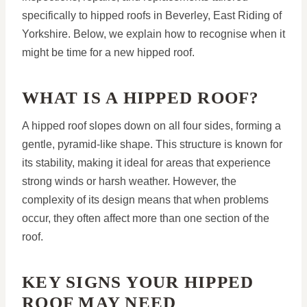
specifically to hipped roofs in Beverley, East Riding of
Yorkshire. Below, we explain how to recognise when it
might be time for a new hipped roof.
WHAT IS A HIPPED ROOF?
A hipped roof slopes down on all four sides, forming a
gentle, pyramid-like shape. This structure is known for
its stability, making it ideal for areas that experience
strong winds or harsh weather. However, the
complexity of its design means that when problems
occur, they often affect more than one section of the
roof.
KEY SIGNS YOUR HIPPED
ROOF MAY NEED