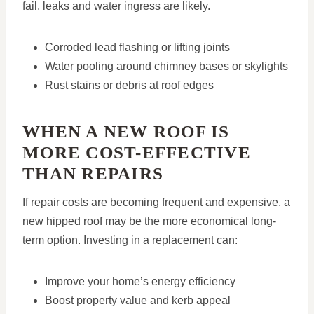
fail, leaks and water ingress are likely.
Corroded lead flashing or lifting joints
Water pooling around chimney bases or skylights
Rust stains or debris at roof edges
WHEN A NEW ROOF IS
MORE COST-EFFECTIVE
THAN REPAIRS
If repair costs are becoming frequent and expensive, a
new hipped roof may be the more economical long-
term option. Investing in a replacement can:
Improve your home’s energy efficiency
Boost property value and kerb appeal