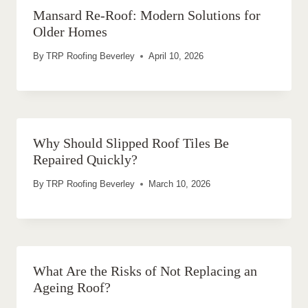
Mansard Re-Roof: Modern Solutions for
Older Homes
By
TRP Roofing Beverley
April 10, 2026
Why Should Slipped Roof Tiles Be
Repaired Quickly?
By
TRP Roofing Beverley
March 10, 2026
What Are the Risks of Not Replacing an
Ageing Roof?