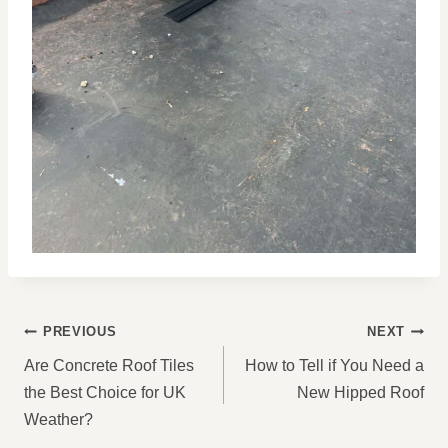
POST
PREVIOUS
NEXT
NAVIGATION
Are Concrete Roof Tiles
How to Tell if You Need a
the Best Choice for UK
New Hipped Roof
Weather?