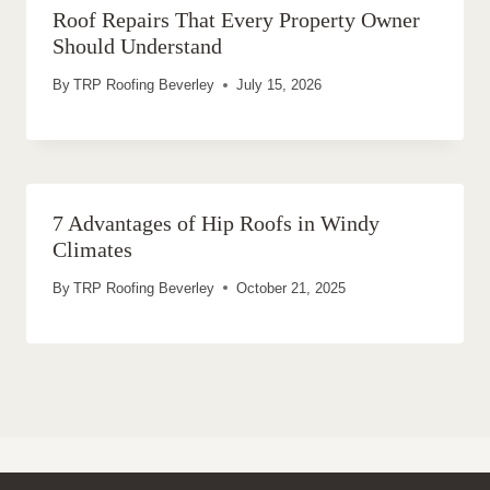
Roof Repairs That Every Property Owner
Should Understand
By
TRP Roofing Beverley
July 15, 2026
7 Advantages of Hip Roofs in Windy
Climates
By
TRP Roofing Beverley
October 21, 2025