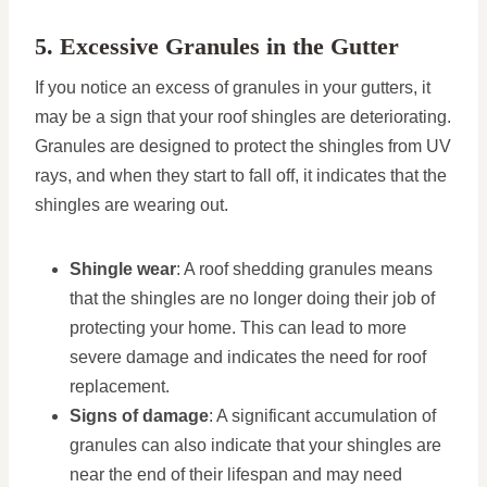
5. Excessive Granules in the Gutter
If you notice an excess of granules in your gutters, it
may be a sign that your roof shingles are deteriorating.
Granules are designed to protect the shingles from UV
rays, and when they start to fall off, it indicates that the
shingles are wearing out.
Shingle wear
: A roof shedding granules means
that the shingles are no longer doing their job of
protecting your home. This can lead to more
severe damage and indicates the need for roof
replacement.
Signs of damage
: A significant accumulation of
granules can also indicate that your shingles are
near the end of their lifespan and may need