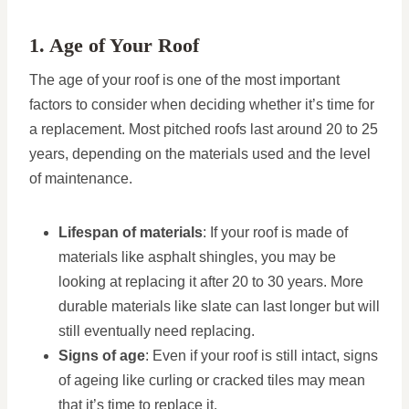
1. Age of Your Roof
The age of your roof is one of the most important
factors to consider when deciding whether it’s time for
a replacement. Most pitched roofs last around 20 to 25
years, depending on the materials used and the level
of maintenance.
Lifespan of materials
: If your roof is made of
materials like asphalt shingles, you may be
looking at replacing it after 20 to 30 years. More
durable materials like slate can last longer but will
still eventually need replacing.
Signs of age
: Even if your roof is still intact, signs
of ageing like curling or cracked tiles may mean
that it’s time to replace it.