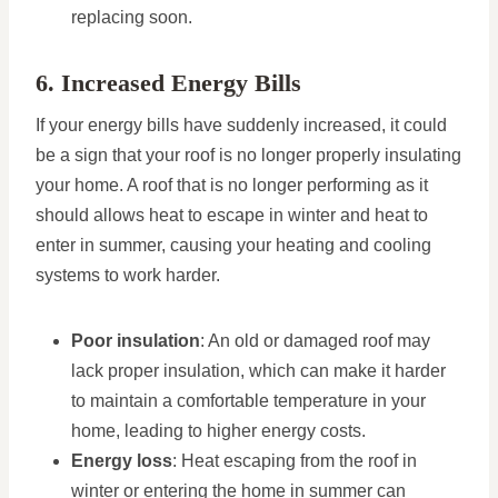
replacing soon.
6. Increased Energy Bills
If your energy bills have suddenly increased, it could
be a sign that your roof is no longer properly insulating
your home. A roof that is no longer performing as it
should allows heat to escape in winter and heat to
enter in summer, causing your heating and cooling
systems to work harder.
Poor insulation
: An old or damaged roof may
lack proper insulation, which can make it harder
to maintain a comfortable temperature in your
home, leading to higher energy costs.
Energy loss
: Heat escaping from the roof in
winter or entering the home in summer can