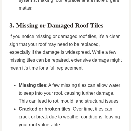
systems, making roof replacement a more urgent
matter.
3. Missing or Damaged Roof Tiles
If you notice missing or damaged roof tiles, it’s a clear
sign that your roof may need to be replaced,
especially if the damage is widespread. While a few
missing tiles can be repaired, extensive damage might
mean it’s time for a full replacement.
Missing tiles
: A few missing tiles can allow water
to seep into your roof, causing further damage.
This can lead to rot, mould, and structural issues.
Cracked or broken tiles
: Over time, tiles can
crack or break due to weather conditions, leaving
your roof vulnerable.