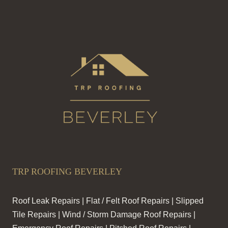
TRP ROOFING BEVERLEY
Roof Leak Repairs | Flat / Felt Roof Repairs | Slipped
Tile Repairs | Wind / Storm Damage Roof Repairs |