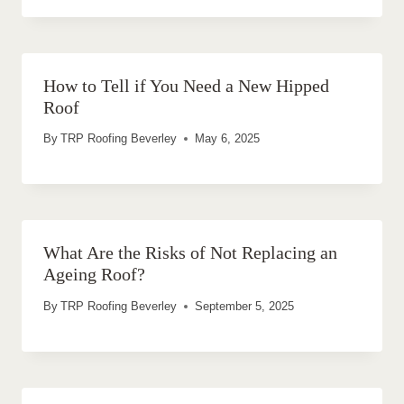
How to Tell if You Need a New Hipped
Roof
By
TRP Roofing Beverley
May 6, 2025
What Are the Risks of Not Replacing an
Ageing Roof?
By
TRP Roofing Beverley
September 5, 2025