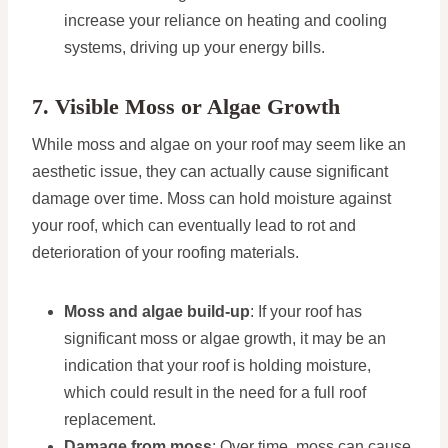
increase your reliance on heating and cooling
systems, driving up your energy bills.
7. Visible Moss or Algae Growth
While moss and algae on your roof may seem like an
aesthetic issue, they can actually cause significant
damage over time. Moss can hold moisture against
your roof, which can eventually lead to rot and
deterioration of your roofing materials.
Moss and algae build-up
: If your roof has
significant moss or algae growth, it may be an
indication that your roof is holding moisture,
which could result in the need for a full roof
replacement.
Damage from moss
: Over time, moss can cause