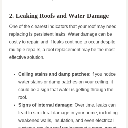
2. Leaking Roofs and Water Damage
One of the clearest indicators that your roof may need
replacing is persistent leaks. Water damage can be
costly to repair, and if leaks continue to occur despite
multiple repairs, a roof replacement may be the most
effective solution.
Ceiling stains and damp patches
: If you notice
water stains or damp patches on your ceiling, it
could be a sign that water is getting through the
roof.
Signs of internal damage
: Over time, leaks can
lead to structural damage in your home, including
weakened walls, insulation, and even electrical