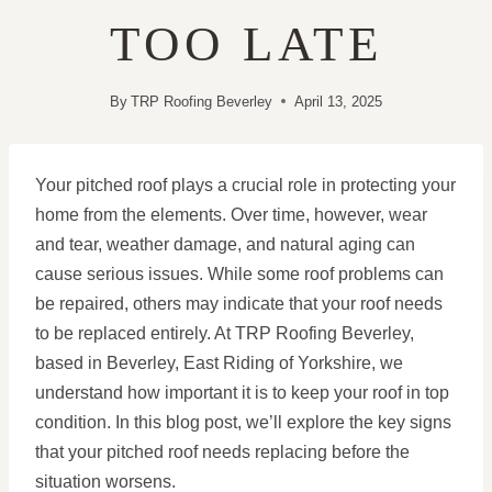
TOO LATE
By
TRP Roofing Beverley
April 13, 2025
Your pitched roof plays a crucial role in protecting your
home from the elements. Over time, however, wear
and tear, weather damage, and natural aging can
cause serious issues. While some roof problems can
be repaired, others may indicate that your roof needs
to be replaced entirely. At TRP Roofing Beverley,
based in Beverley, East Riding of Yorkshire, we
understand how important it is to keep your roof in top
condition. In this blog post, we’ll explore the key signs
that your pitched roof needs replacing before the
situation worsens.