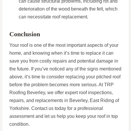
can cause structural problems, including rot and
deterioration of the wood beneath the felt, which
can necessitate roof replacement.
Conclusion
Your roof is one of the most important aspects of your
home, and knowing when it’s time to replace it can
save you from costly repairs and potential damage in
the future. If you’ve noticed any of the signs mentioned
above, it’s time to consider replacing your pitched roof
before the problem becomes more serious. At TRP
Roofing Beverley, we offer expert roof inspections,
repairs, and replacements in Beverley, East Riding of
Yorkshire. Contact us today for a professional
assessment and let us help you keep your roof in top
condition.