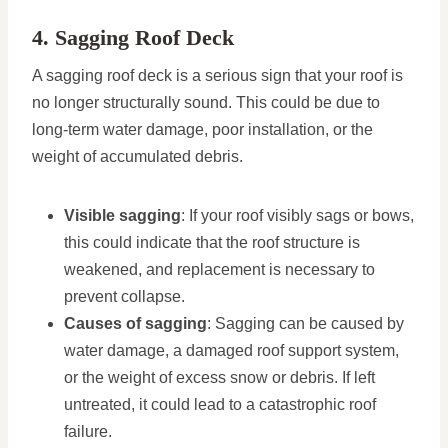
4. Sagging Roof Deck
A sagging roof deck is a serious sign that your roof is
no longer structurally sound. This could be due to
long-term water damage, poor installation, or the
weight of accumulated debris.
Visible sagging
: If your roof visibly sags or bows,
this could indicate that the roof structure is
weakened, and replacement is necessary to
prevent collapse.
Causes of sagging
: Sagging can be caused by
water damage, a damaged roof support system,
or the weight of excess snow or debris. If left
untreated, it could lead to a catastrophic roof
failure.