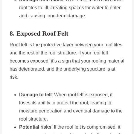
roof tiles to lift, creating spaces for water to enter
and causing long-term damage.
8. Exposed Roof Felt
Roof felt is the protective layer between your roof tiles
and the rest of the roof structure. If your roof felt
becomes exposed, it’s a sign that your roofing material
has deteriorated, and the underlying structure is at
risk.
Damage to felt
: When roof felt is exposed, it
loses its ability to protect the roof, leading to
moisture penetration and eventual damage to the
roof structure.
Potential risks
: If the roof felt is compromised, it