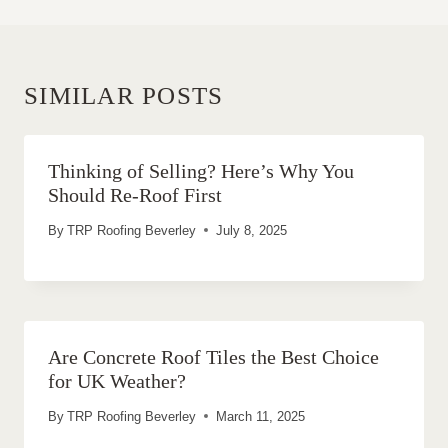
SIMILAR POSTS
Thinking of Selling? Here’s Why You
Should Re-Roof First
By
TRP Roofing Beverley
July 8, 2025
Are Concrete Roof Tiles the Best Choice
for UK Weather?
By
TRP Roofing Beverley
March 11, 2025