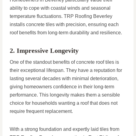
ability to cope with coastal winds and seasonal
temperature fluctuations. TRP Roofing Beverley
installs concrete tiles with precision, ensuring each
roof benefits from long-term durability and resilience.
2. Impressive Longevity
One of the standout benefits of concrete roof tiles is
their exceptional lifespan. They have a reputation for
lasting several decades with minimal deterioration,
giving homeowners confidence in their long-term
performance. This longevity makes them a sensible
choice for households wanting a roof that does not
require frequent replacement.
With a strong foundation and expertly laid tiles from