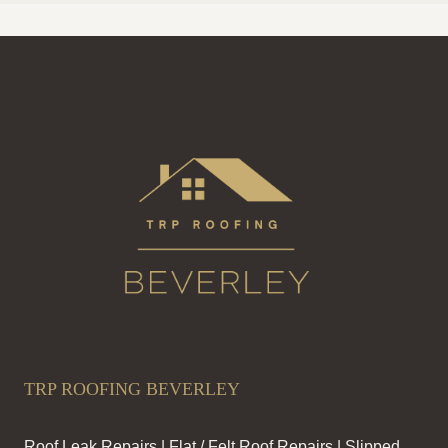
TRP ROOFING BEVERLEY
Roof Leak Repairs | Flat / Felt Roof Repairs | Slipped