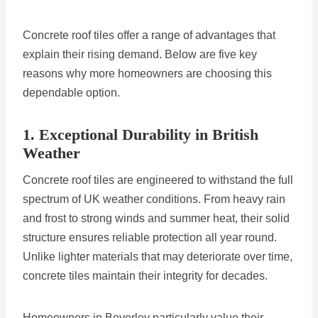
Concrete roof tiles offer a range of advantages that
explain their rising demand. Below are five key
reasons why more homeowners are choosing this
dependable option.
1. Exceptional Durability in British
Weather
Concrete roof tiles are engineered to withstand the full
spectrum of UK weather conditions. From heavy rain
and frost to strong winds and summer heat, their solid
structure ensures reliable protection all year round.
Unlike lighter materials that may deteriorate over time,
concrete tiles maintain their integrity for decades.
Homeowners in Beverley particularly value their