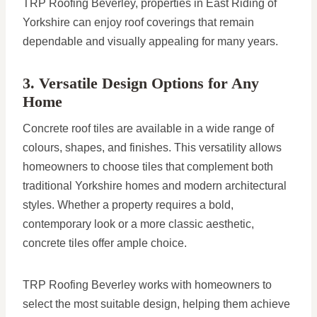
TRP Roofing Beverley, properties in East Riding of
Yorkshire can enjoy roof coverings that remain
dependable and visually appealing for many years.
3. Versatile Design Options for Any
Home
Concrete roof tiles are available in a wide range of
colours, shapes, and finishes. This versatility allows
homeowners to choose tiles that complement both
traditional Yorkshire homes and modern architectural
styles. Whether a property requires a bold,
contemporary look or a more classic aesthetic,
concrete tiles offer ample choice.
TRP Roofing Beverley works with homeowners to
select the most suitable design, helping them achieve