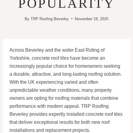
POPULARITY
By
TRP Roofing Beverley
November 19, 2025
Across Beverley and the wider East Riding of
Yorkshire, concrete roof tiles have become an
increasingly popular choice for homeowners seeking
a durable, attractive, and long-lasting roofing solution.
With the UK experiencing varied and often
unpredictable weather conditions, many property
owners are opting for roofing materials that combine
performance with modern appeal. TRP Roofing
Beverley provides expertly installed concrete roof tiles
that deliver exceptional results for both new roof
installations and replacement projects.