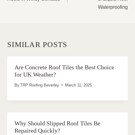
Waterproofing
SIMILAR POSTS
Are Concrete Roof Tiles the Best Choice
for UK Weather?
By
TRP Roofing Beverley
March 11, 2025
Why Should Slipped Roof Tiles Be
Repaired Quickly?