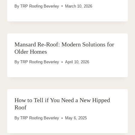
By
TRP Roofing Beverley
March 10, 2026
Mansard Re-Roof: Modern Solutions for
Older Homes
By
TRP Roofing Beverley
April 10, 2026
How to Tell if You Need a New Hipped
Roof
By
TRP Roofing Beverley
May 6, 2025