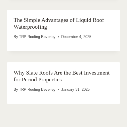
The Simple Advantages of Liquid Roof
Waterproofing
By
TRP Roofing Beverley
December 4, 2025
Why Slate Roofs Are the Best Investment
for Period Properties
By
TRP Roofing Beverley
January 31, 2025