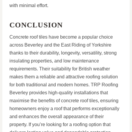
with minimal effort.
CONCLUSION
Concrete roof tiles have become a popular choice
across Beverley and the East Riding of Yorkshire
thanks to their durability, longevity, versatility, strong
insulating properties, and low maintenance
requirements. Their suitability for British weather
makes them a reliable and attractive roofing solution
for both traditional and modern homes. TRP Roofing
Beverley provides high-quality installations that
maximise the benefits of concrete roof tiles, ensuring
homeowners enjoy a roof that performs exceptionally
and enhances the overall appearance of their
property. If you’re looking for a roofing option that