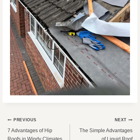
POST
PREVIOUS
NEXT
NAVIGATION
7 Advantages of Hip
The Simple Advantages
Roofs in Windy Climates
of Liquid Roof