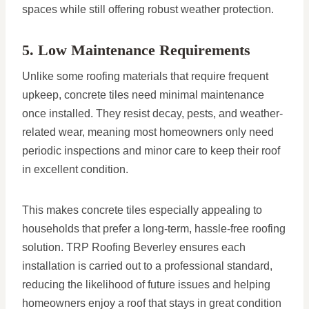
spaces while still offering robust weather protection.
5. Low Maintenance Requirements
Unlike some roofing materials that require frequent
upkeep, concrete tiles need minimal maintenance
once installed. They resist decay, pests, and weather-
related wear, meaning most homeowners only need
periodic inspections and minor care to keep their roof
in excellent condition.
This makes concrete tiles especially appealing to
households that prefer a long-term, hassle-free roofing
solution. TRP Roofing Beverley ensures each
installation is carried out to a professional standard,
reducing the likelihood of future issues and helping
homeowners enjoy a roof that stays in great condition