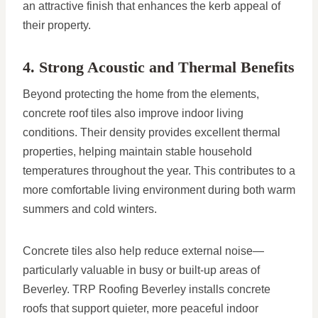
an attractive finish that enhances the kerb appeal of
their property.
4. Strong Acoustic and Thermal Benefits
Beyond protecting the home from the elements,
concrete roof tiles also improve indoor living
conditions. Their density provides excellent thermal
properties, helping maintain stable household
temperatures throughout the year. This contributes to a
more comfortable living environment during both warm
summers and cold winters.
Concrete tiles also help reduce external noise—
particularly valuable in busy or built-up areas of
Beverley. TRP Roofing Beverley installs concrete
roofs that support quieter, more peaceful indoor