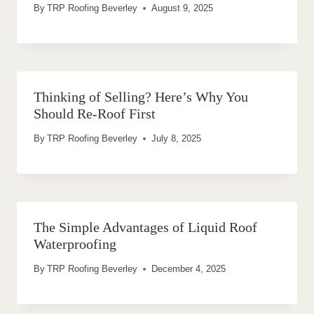
By
TRP Roofing Beverley
August 9, 2025
Thinking of Selling? Here’s Why You
Should Re-Roof First
By
TRP Roofing Beverley
July 8, 2025
The Simple Advantages of Liquid Roof
Waterproofing
By
TRP Roofing Beverley
December 4, 2025