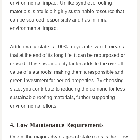
environmental impact. Unlike synthetic roofing
materials, slate is a highly sustainable resource that
can be sourced responsibly and has minimal
environmental impact.
Additionally, slate is 100% recyclable, which means
that at the end of its long life, it can be repurposed or
reused. This sustainability factor adds to the overall
value of slate roofs, making them a responsible and
green investment for period properties. By choosing
slate, you contribute to reducing the demand for less
sustainable roofing materials, further supporting
environmental efforts.
4. Low Maintenance Requirements
One of the major advantages of slate roofs is their low