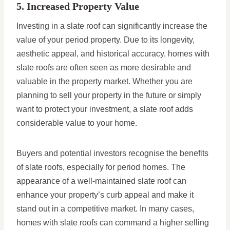
5. Increased Property Value
Investing in a slate roof can significantly increase the
value of your period property. Due to its longevity,
aesthetic appeal, and historical accuracy, homes with
slate roofs are often seen as more desirable and
valuable in the property market. Whether you are
planning to sell your property in the future or simply
want to protect your investment, a slate roof adds
considerable value to your home.
Buyers and potential investors recognise the benefits
of slate roofs, especially for period homes. The
appearance of a well-maintained slate roof can
enhance your property’s curb appeal and make it
stand out in a competitive market. In many cases,
homes with slate roofs can command a higher selling