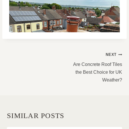
POST
NEXT
NAVIGATION
Are Concrete Roof Tiles
the Best Choice for UK
Weather?
SIMILAR POSTS