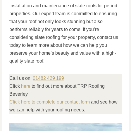
installation and maintenance of slate roofs for period
properties. Our expert team is committed to ensuring
that your roof not only looks stunning but also
performs reliably for years to come. If you’re
considering slate roofing for your property, contact us
today to learn more about how we can help you
preserve your home’s beauty and value with a high-
quality slate roof.
Call us on:
01482 429 199
Click
here
to find out more about TRP Roofing
Beverley
Click here to complete our contact form
and see how
we can help with your roofing needs.