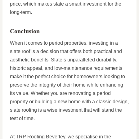
price, which makes slate a smart investment for the
long-term.
Conclusion
When it comes to period properties, investing in a
slate roof is a decision that offers both practical and
aesthetic benefits. Slate’s unparalleled durability,
historic appeal, and low-maintenance requirements
make it the perfect choice for homeowners looking to
preserve the integrity of their home while enhancing
its value. Whether you are renovating a period
property or building a new home with a classic design,
slate roofing is a wise investment that will stand the
test of time.
At TRP Roofing Beverley, we specialise in the