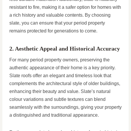
resistant to fire, making it a safer option for homes with
a rich history and valuable contents. By choosing
slate, you can ensure that your period property
remains protected for generations to come.
2. Aesthetic Appeal and Historical Accuracy
For many period property owners, preserving the
authentic appearance of their home is a key priority.
Slate roofs offer an elegant and timeless look that
complements the architectural style of older buildings,
enhancing their beauty and value. Slate’s natural
colour variations and subtle textures can blend
seamlessly with the surroundings, giving your property
a distinguished and traditional appearance.