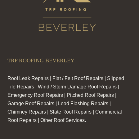
TRP ROOFING BEVERLEY
Roof Leak Repairs | Flat / Felt Roof Repairs | Slipped
Tile Repairs | Wind / Storm Damage Roof Repairs |
Emergency Roof Repairs | Pitched Roof Repairs |
Garage Roof Repairs | Lead Flashing Repairs |
Chimney Repairs | Slate Roof Repairs | Commercial
Roof Repairs | Other Roof Services.