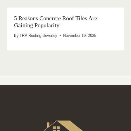
5 Reasons Concrete Roof Tiles Are
Gaining Popularity
By
TRP Roofing Beverley
November 19, 2025