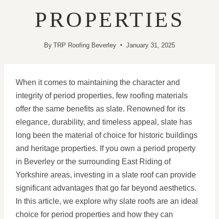
PROPERTIES
By
TRP Roofing Beverley
January 31, 2025
When it comes to maintaining the character and
integrity of period properties, few roofing materials
offer the same benefits as slate. Renowned for its
elegance, durability, and timeless appeal, slate has
long been the material of choice for historic buildings
and heritage properties. If you own a period property
in Beverley or the surrounding East Riding of
Yorkshire areas, investing in a slate roof can provide
significant advantages that go far beyond aesthetics.
In this article, we explore why slate roofs are an ideal
choice for period properties and how they can