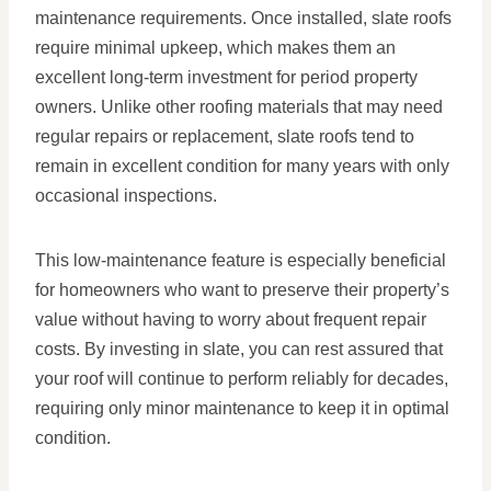
maintenance requirements. Once installed, slate roofs
require minimal upkeep, which makes them an
excellent long-term investment for period property
owners. Unlike other roofing materials that may need
regular repairs or replacement, slate roofs tend to
remain in excellent condition for many years with only
occasional inspections.
This low-maintenance feature is especially beneficial
for homeowners who want to preserve their property’s
value without having to worry about frequent repair
costs. By investing in slate, you can rest assured that
your roof will continue to perform reliably for decades,
requiring only minor maintenance to keep it in optimal
condition.