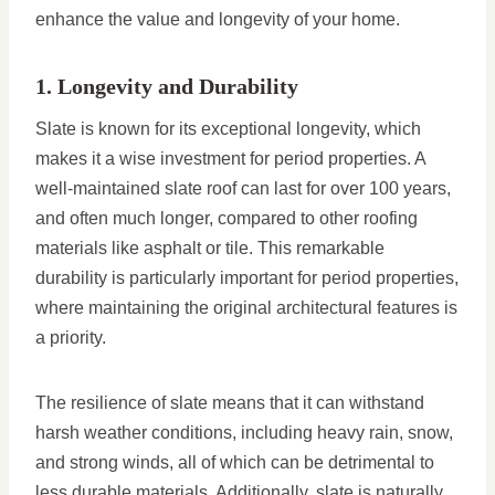
enhance the value and longevity of your home.
1. Longevity and Durability
Slate is known for its exceptional longevity, which
makes it a wise investment for period properties. A
well-maintained slate roof can last for over 100 years,
and often much longer, compared to other roofing
materials like asphalt or tile. This remarkable
durability is particularly important for period properties,
where maintaining the original architectural features is
a priority.
The resilience of slate means that it can withstand
harsh weather conditions, including heavy rain, snow,
and strong winds, all of which can be detrimental to
less durable materials. Additionally, slate is naturally