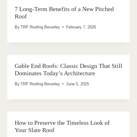
7 Long-Term Benefits of a New Pitched
Roof
By
TRP Roofing Beverley
February 7, 2026
Gable End Roofs: Classic Design That Still
Dominates Today’s Architecture
By
TRP Roofing Beverley
June 5, 2025
How to Preserve the Timeless Look of
Your Slate Roof