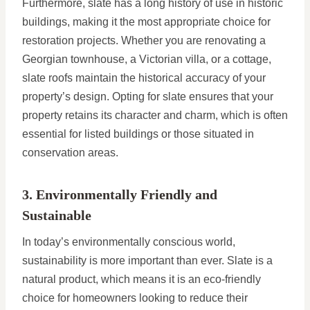
Furthermore, slate has a long history of use in historic
buildings, making it the most appropriate choice for
restoration projects. Whether you are renovating a
Georgian townhouse, a Victorian villa, or a cottage,
slate roofs maintain the historical accuracy of your
property’s design. Opting for slate ensures that your
property retains its character and charm, which is often
essential for listed buildings or those situated in
conservation areas.
3. Environmentally Friendly and
Sustainable
In today’s environmentally conscious world,
sustainability is more important than ever. Slate is a
natural product, which means it is an eco-friendly
choice for homeowners looking to reduce their